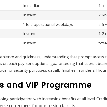
Immediate
1 to
Instant
24-h
1 to 2 operational weekdays
2-5 
Instant
1-2 
Instant
twel
nience and quickness, understanding that prompt access to
 on each payment options, guaranteeing that users obtain t
rous for security purposes, usually finishes in under 24 hour
s and VIP Programme
g participation with increasing benefits at all level. Cred
verse percentages for progression targets.