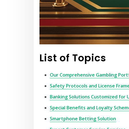
List of Topics
Our Comprehensive Gambling Portf
Safety Protocols and License Fra
Banking Solutions Customized for 
Special Benefits and Loyalty Schem
Smartphone Betting Solution