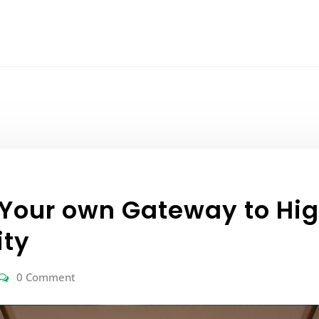
n: Your own Gateway to Hi
ity
0 Comment