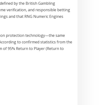
defined by the British Gambling
me verification, and responsible betting
ldings and that RNG Numeric Engines
ption protection technology—the same
ccording to confirmed statistics from the
 of 95% Return to Player (Return to