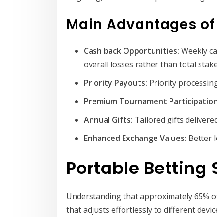
Main Advantages of
Cash back Opportunities:
Weekly cas
overall losses rather than total stak
Priority Payouts:
Priority processin
Premium Tournament Participation
Annual Gifts:
Tailored gifts delivere
Enhanced Exchange Values:
Better l
Portable Betting 
Understanding that approximately 65% of 
that adjusts effortlessly to different de