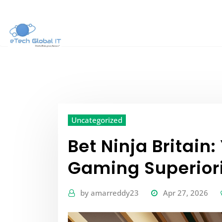
Skip
to
content
Uncategorized
Bet Ninja Britai
Gaming Superior
by
amarreddy23
Apr 27, 2026