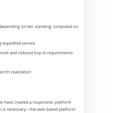
t depending on tier standing, computed on
g expedited service
pools and reduced buy-in requirements
worth realization
we have created a responsive platform
ation is necessary—the web-based platform