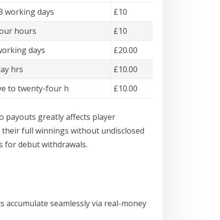
 3 working days
£10
our hours
£10
working days
£20.00
day hrs
£10.00
ve to twenty-four h
£10.00
 payouts greatly affects player
heir full winnings without undisclosed
s for debut withdrawals.
its accumulate seamlessly via real-money