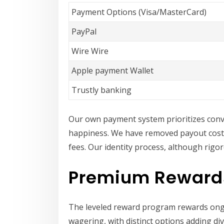
Payment Options (Visa/MasterCard)
PayPal
Wire Wire
Apple payment Wallet
Trustly banking
Our own payment system prioritizes conve
happiness. We have removed payout costs
fees. Our identity process, although rigo
Premium Reward
The leveled reward program rewards ongoin
wagering, with distinct options adding di