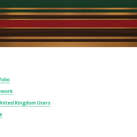
olio
mework
United Kingdom Users
e