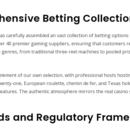
ensive Betting Collecti
has carefully assembled an vast collection of betting options
er 40 premier gaming suppliers, ensuring that customers reac
 genres, from traditional three-reel machines to pooled pri
lement of our own selection, with professional hosts hosti
twenty-one, European roulette, chemin de fer, and Texas hol
features. The authentic atmosphere mirrors the real casino s
rds and Regulatory Fram