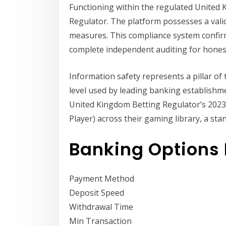
Functioning within the regulated United 
Regulator. The platform possesses a valid
measures. This compliance system confir
complete independent auditing for hones
Information safety represents a pillar o
level used by leading banking establishme
United Kingdom Betting Regulator’s 2023
Player) across their gaming library, a st
Banking Options 
Payment Method
Deposit Speed
Withdrawal Time
Min Transaction