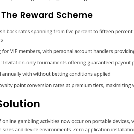
 The Reward Scheme
h back rates spanning from five percent to fifteen percen
es
g for VIP members, with personal account handlers providin
:
Invitation-only tournaments offering guaranteed payout 
d annually with without betting conditions applied
oyalty point conversion rates at premium tiers, maximizing 
Solution
online gambling activities now occur on portable devices, 
vice sizes and device environments. Zero application install