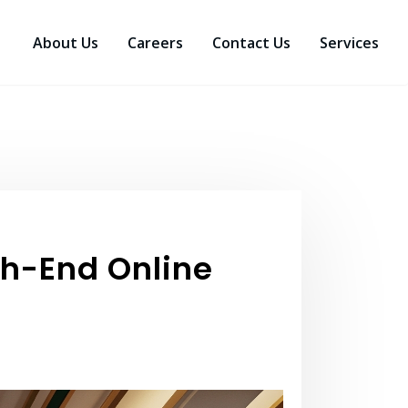
About Us
Careers
Contact Us
Services
gh-End Online