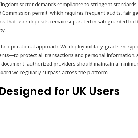
Kingdom sector demands compliance to stringent standards 
 Commission permit, which requires frequent audits, fair ga
ms that user deposits remain separated in safeguarded ho
ty.
f the operational approach. We deploy military-grade encry
nts—to protect all transactions and personal information. A
 document, authorized providers should maintain a minimum
andard we regularly surpass across the platform.
Designed for UK Users