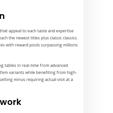
on
 that appeal to each taste and expertise
h the newest titles plus classic classics.
zes with reward pools surpassing millions
ng tables in real-time from advanced
d’em variants while benefiting from high-
etting minus requiring actual visit at a
ework