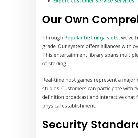
Expert Customer Service Services
Our Own Compreh
Through
Popular bet ninja slots
, we’ve 
grade. Our system offers alliances with ov
This entertainment library spans multiple
of sterling.
Real-time host games represent a major e
studios. Customers can participate with 
definition broadcast and interactive chat 
physical establishment.
Security Standa