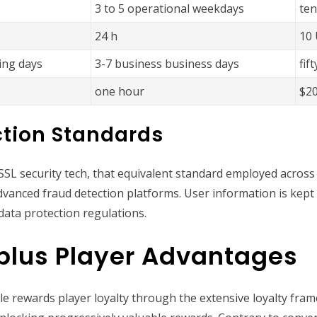
3 to 5 operational weekdays
ten
24 h
10
ing days
3-7 business business days
fif
one hour
$2
ction Standards
SL security tech, that equivalent standard employed across
dvanced fraud detection platforms. User information is kept
data protection regulations.
plus Player Advantages
le rewards player loyalty through the extensive loyalty fra