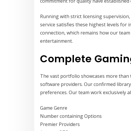
commitment for quality have established 
Running with strict licensing supervision
service satisfies these highest levels fo
connection, which remains how our team 
entertainment.
Complete Gaming 
The vast portfolio showcases more than 
software providers. Our confirmed library
preferences. Our team work exclusively al
Game Genre
Number containing Options
Premier Providers