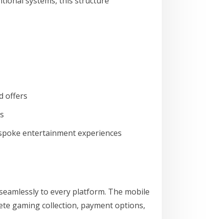
tional systems, this structure
d offers
ts
espoke entertainment experiences
eamlessly to every platform. The mobile
lete gaming collection, payment options,