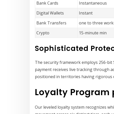
Bank Cards
Instantaneous
Digital Wallets
Instant
Bank Transfers
one to three work
Crypto
15-minute min
Sophisticated Prote
The security framework employs 256-bit S
payment receives live tracking through a
positioned in territories having rigorous 
Loyalty Program 
Our leveled loyalty system recognizes whi