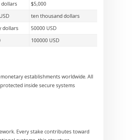
 dollars
$5,000
 USD
ten thousand dollars
ty dollars
50000 USD
0
100000 USD
 monetary establishments worldwide. All
 protected inside secure systems
mework. Every stake contributes toward