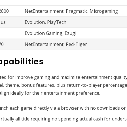
2800
NetEntertainment, Pragmatic, Microgaming
lus
Evolution, PlayTech
Evolution Gaming, Ezugi
70
NetEntertainment, Red-Tiger
pabilities
ted for improve gaming and maximize entertainment quality. T
el, theme, bonus features, plus return-to-player percentage
 align ideally for their entertainment preference.
nch each game directly via a browser with no downloads o
rtually all title requiring no spending actual cash for unde