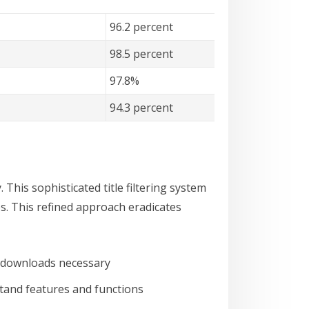
96.2 percent
98.5 percent
97.8%
94.3 percent
his sophisticated title filtering system
s. This refined approach eradicates
r downloads necessary
rstand features and functions