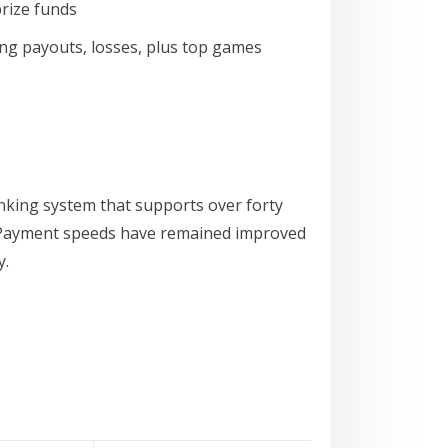
prize funds
ng payouts, losses, plus top games
nking system that supports over forty
. Payment speeds have remained improved
y.