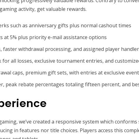
unlocking progressively valuable rewards. Contrary to conven
 gaming activity, get valuable rewards.
 perks such as anniversary gifts plus normal cashout times
at 5% plus priority e-mail assistance options
, faster withdrawal processing, and assigned player handler
for all losses, exclusive tournament entries, and customize
al caps, premium gift sets, with entries at exclusive even
 peak rebate percentages totaling fifteen percent, and b
perience
aming, we’ve created a responsive system which conforms s
ucing in features nor title choices. Players access this comp
ones and tablets.