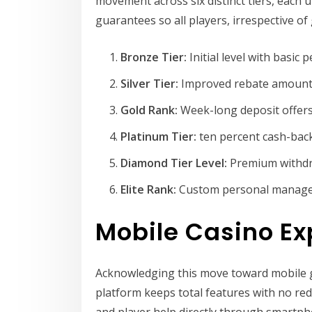
movement across six distinct tiers, each 
guarantees so all players, irrespective of
Bronze Tier:
Initial level with basic
Silver Tier:
Improved rebate amounts 
Gold Rank:
Week-long deposit offers
Platinum Tier:
ten percent cash-back 
Diamond Tier Level:
Premium withdraw
Elite Rank:
Custom personal manager,
Mobile Casino Ex
Acknowledging this move toward mobile g
platform keeps total features with no red
and player help directly through smartph