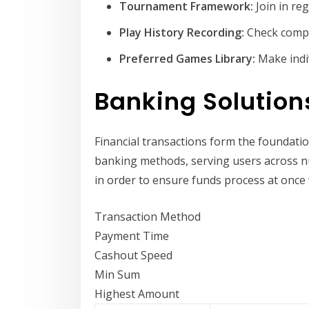
Tournament Framework:
Join in re
Play History Recording:
Check compre
Preferred Games Library:
Make indiv
Banking Solution
Financial transactions form the foundati
banking methods, serving users across n
in order to ensure funds process at once
Transaction Method
Payment Time
Cashout Speed
Min Sum
Highest Amount