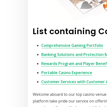
List containing 
Comprehensive Gaming Portfolio
Banking Solutions and Protection 
Rewards Program and Player Benef
Portable Casino Experience
Customer Services with Customer 
Welcome aboard to our top casino venue w
platform take pride our service on offer