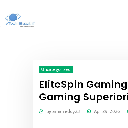
Skip
to
content
Uncategorized
EliteSpin Gaming
Gaming Superior
by
amarreddy23
Apr 29, 2026