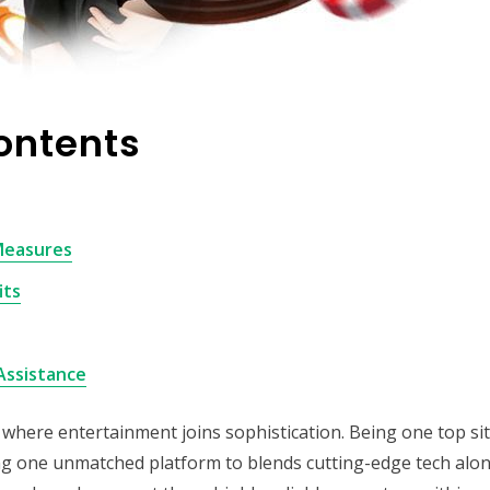
Contents
Measures
its
Assistance
here entertainment joins sophistication. Being one top sit
ing one unmatched platform to blends cutting-edge tech alon