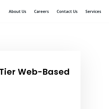
About Us
Careers
Contact Us
Services
-Tier Web-Based