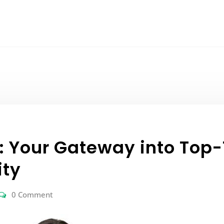
: Your Gateway into Top
ity
0 Comment