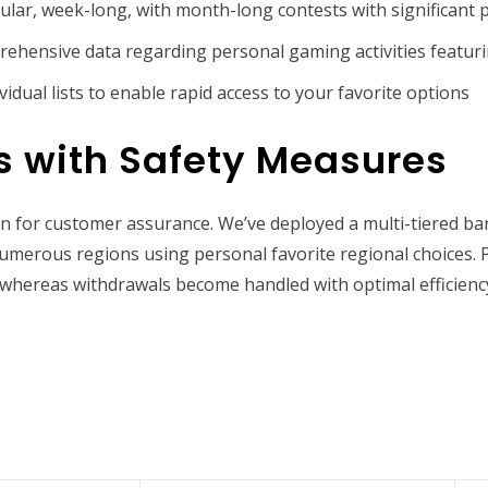
gular, week-long, with month-long contests with significant 
hensive data regarding personal gaming activities featuri
idual lists to enable rapid access to your favorite options
s with Safety Measures
on for customer assurance. We’ve deployed a multi-tiered ba
umerous regions using personal favorite regional choices
 whereas withdrawals become handled with optimal efficienc