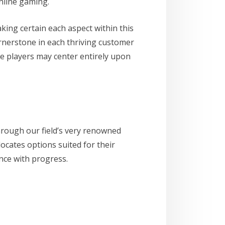
nline gaming.
king certain each aspect within this
ornerstone in each thriving customer
e players may center entirely upon
rough our field’s very renowned
ocates options suited for their
nce with progress.