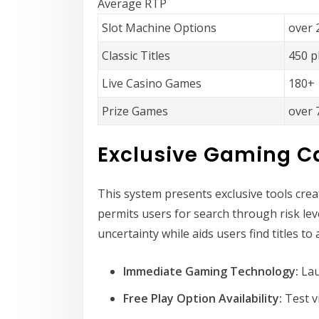
Average RTP
Slot Machine Options
over 
Classic Titles
450 p
Live Casino Games
180+
Prize Games
over 
Exclusive Gaming Ca
This system presents exclusive tools crea
permits users for search through risk lev
uncertainty while aids users find titles to
Immediate Gaming Technology:
Lau
Free Play Option Availability:
Test vi