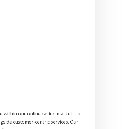
e within our online casino market, our
gside customer-centric services. Our