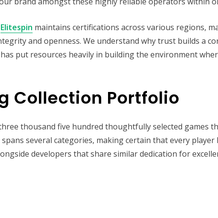
our brand amongst these highly reliable operators within o
,
Elitespin
maintains certifications across various regions, ma
r integrity and openness. We understand why trust builds a c
has put resources heavily in building the environment wher
Collection Portfolio
three thousand five hundred thoughtfully selected games th
 spans several categories, making certain that every player l
ongside developers that share similar dedication for excelle