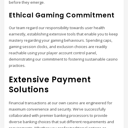
before they emerge.
Ethical Gaming Commitment
Our team regard our responsibility towards user health
earnestly, establishing extensive tools that enable you to keep
mastery regarding your gaming behaviours. Spending caps,
gaming session clocks, and exclusion choices are readily
reachable using your player account control panel,
demonstrating our commitment to fostering sustainable casino
practices.
Extensive Payment
Solutions
Financial transactions at our own casino are engineered for
maximum convenience and security. We’ve successfully
collaborated with premier banking processors to provide
diverse banking choices that suit different requirements and
requirements. Whether you prefer traditional options or