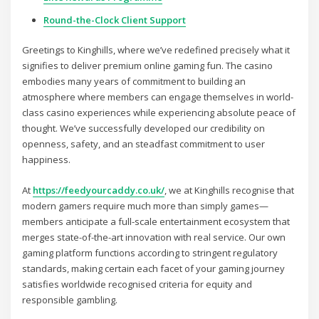
Round-the-Clock Client Support
Greetings to Kinghills, where we’ve redefined precisely what it
signifies to deliver premium online gaming fun. The casino
embodies many years of commitment to building an
atmosphere where members can engage themselves in world-
class casino experiences while experiencing absolute peace of
thought. We’ve successfully developed our credibility on
openness, safety, and an steadfast commitment to user
happiness.
At
https://feedyourcaddy.co.uk/
, we at Kinghills recognise that
modern gamers require much more than simply games—
members anticipate a full-scale entertainment ecosystem that
merges state-of-the-art innovation with real service. Our own
gaming platform functions according to stringent regulatory
standards, making certain each facet of your gaming journey
satisfies worldwide recognised criteria for equity and
responsible gambling.