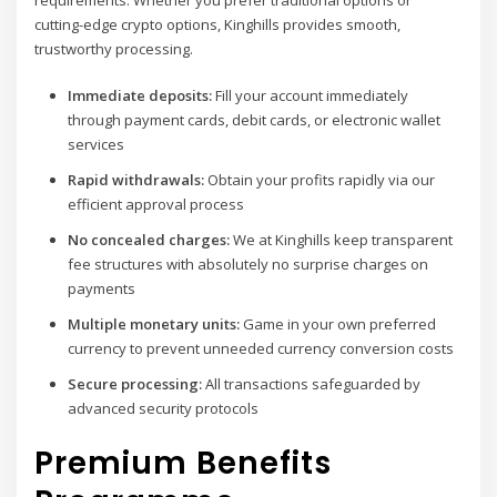
cutting-edge crypto options, Kinghills provides smooth,
trustworthy processing.
Immediate deposits:
Fill your account immediately
through payment cards, debit cards, or electronic wallet
services
Rapid withdrawals:
Obtain your profits rapidly via our
efficient approval process
No concealed charges:
We at Kinghills keep transparent
fee structures with absolutely no surprise charges on
payments
Multiple monetary units:
Game in your own preferred
currency to prevent unneeded currency conversion costs
Secure processing:
All transactions safeguarded by
advanced security protocols
Premium Benefits