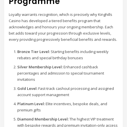
Programme
Loyalty warrants recognition, which is precisely why Kinghills
Casino has developed a tiered benefits program that
acknowledges and honours your ongoing membership. Each
bet adds toward your progression through exclusive levels,
every providing progressively beneficial benefits and rewards.
Bronze Tier Level:
Starting benefits including weekly
rebates and special birthday bonuses
Silver Membership Level:
Enhanced cashback
percentages and admission to special tournament
invitations
Gold Level:
Fast-track cashout processing and assigned
account support management
Platinum Level:
Elite incentives, bespoke deals, and
premium gifts
Diamond Membership Level:
The highest VIP treatment
with bespoke rewards and premium invitation-only access