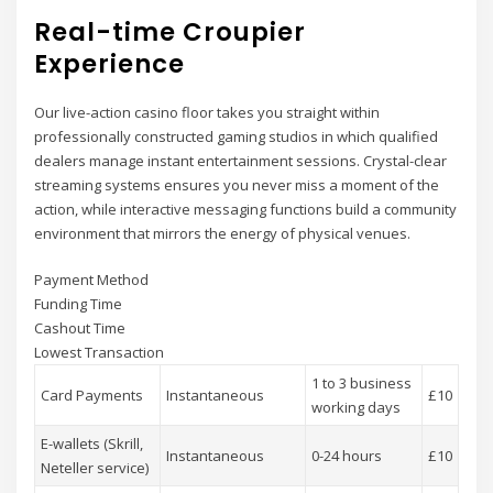
Real-time Croupier
Experience
Our live-action casino floor takes you straight within
professionally constructed gaming studios in which qualified
dealers manage instant entertainment sessions. Crystal-clear
streaming systems ensures you never miss a moment of the
action, while interactive messaging functions build a community
environment that mirrors the energy of physical venues.
Payment Method
Funding Time
Cashout Time
Lowest Transaction
1 to 3 business
Card Payments
Instantaneous
£10
working days
E-wallets (Skrill,
Instantaneous
0-24 hours
£10
Neteller service)