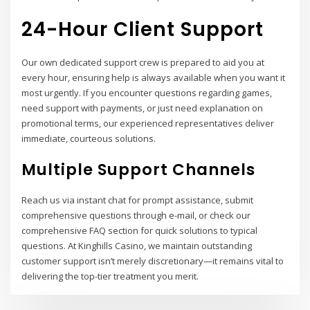
24-Hour Client Support
Our own dedicated support crew is prepared to aid you at
every hour, ensuring help is always available when you want it
most urgently. If you encounter questions regarding games,
need support with payments, or just need explanation on
promotional terms, our experienced representatives deliver
immediate, courteous solutions.
Multiple Support Channels
Reach us via instant chat for prompt assistance, submit
comprehensive questions through e-mail, or check our
comprehensive FAQ section for quick solutions to typical
questions. At Kinghills Casino, we maintain outstanding
customer support isn’t merely discretionary—it remains vital to
delivering the top-tier treatment you merit.