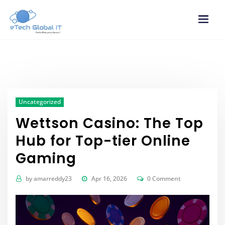
Skip
to
content
Uncategorized
Wettson Casino: The Top
Hub for Top-tier Online
Gaming
by
amarreddy23
Apr 16, 2026
0 Comment