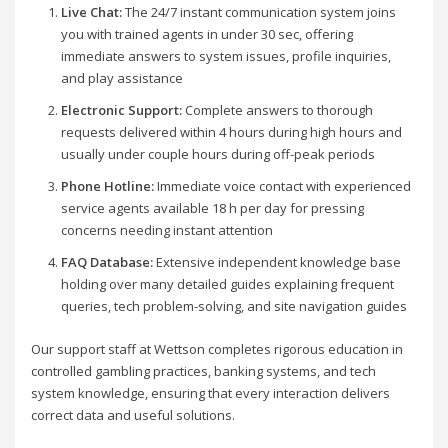
Live Chat:
The 24/7 instant communication system joins
you with trained agents in under 30 sec, offering
immediate answers to system issues, profile inquiries,
and play assistance
Electronic Support:
Complete answers to thorough
requests delivered within 4 hours during high hours and
usually under couple hours during off-peak periods
Phone Hotline:
Immediate voice contact with experienced
service agents available 18 h per day for pressing
concerns needing instant attention
FAQ Database:
Extensive independent knowledge base
holding over many detailed guides explaining frequent
queries, tech problem-solving, and site navigation guides
Our support staff at Wettson completes rigorous education in
controlled gambling practices, banking systems, and tech
system knowledge, ensuring that every interaction delivers
correct data and useful solutions.