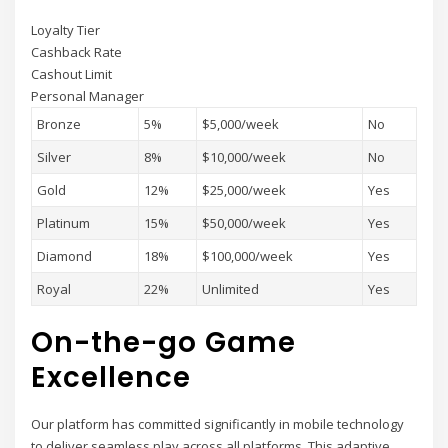
Loyalty Tier
Cashback Rate
Cashout Limit
Personal Manager
Bronze
5%
$5,000/week
No
Silver
8%
$10,000/week
No
Gold
12%
$25,000/week
Yes
Platinum
15%
$50,000/week
Yes
Diamond
18%
$100,000/week
Yes
Royal
22%
Unlimited
Yes
On-the-go Game
Excellence
Our platform has committed significantly in mobile technology
to deliver seamless play across all platforms. This adaptive