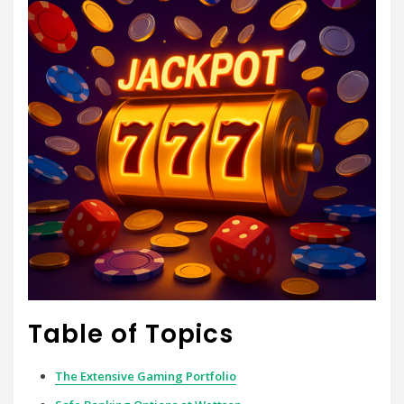
Table of Topics
The Extensive Gaming Portfolio