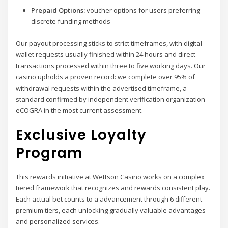
Prepaid Options:
voucher options for users preferring
discrete funding methods
Our payout processing sticks to strict timeframes, with digital
wallet requests usually finished within 24 hours and direct
transactions processed within three to five working days. Our
casino upholds a proven record: we complete over 95% of
withdrawal requests within the advertised timeframe, a
standard confirmed by independent verification organization
eCOGRA in the most current assessment.
Exclusive Loyalty
Program
This rewards initiative at Wettson Casino works on a complex
tiered framework that recognizes and rewards consistent play.
Each actual bet counts to a advancement through 6 different
premium tiers, each unlocking gradually valuable advantages
and personalized services.