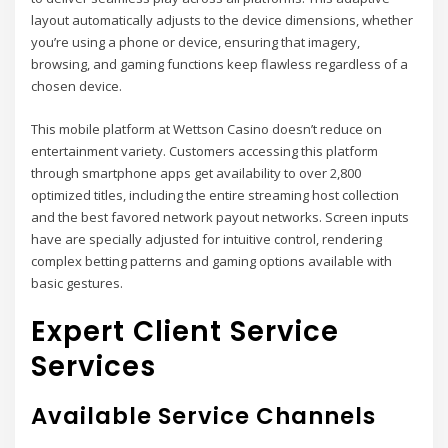
layout automatically adjusts to the device dimensions, whether
you’re using a phone or device, ensuring that imagery,
browsing, and gaming functions keep flawless regardless of a
chosen device.
This mobile platform at Wettson Casino doesn’t reduce on
entertainment variety. Customers accessing this platform
through smartphone apps get availability to over 2,800
optimized titles, including the entire streaming host collection
and the best favored network payout networks. Screen inputs
have are specially adjusted for intuitive control, rendering
complex betting patterns and gaming options available with
basic gestures.
Expert Client Service
Services
Available Service Channels