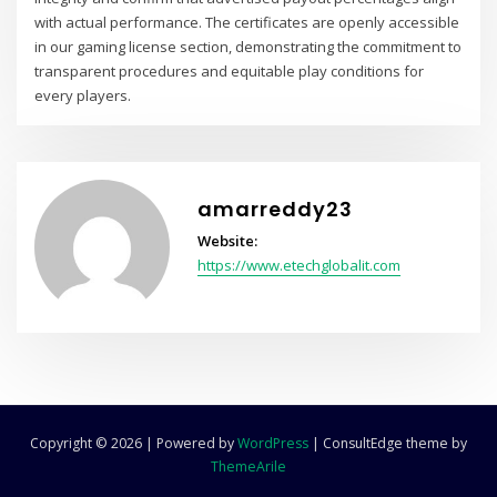
with actual performance. The certificates are openly accessible
in our gaming license section, demonstrating the commitment to
transparent procedures and equitable play conditions for
every players.
amarreddy23
Website:
https://www.etechglobalit.com
Copyright © 2026 | Powered by
WordPress
|
ConsultEdge theme by
ThemeArile