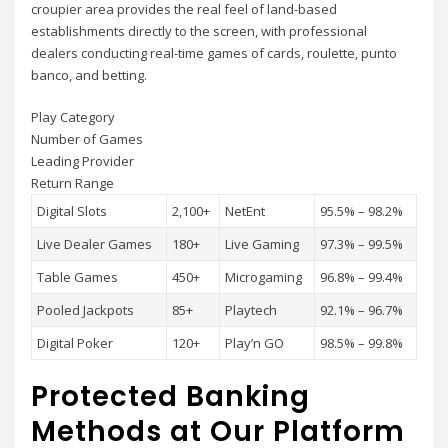
croupier area provides the real feel of land-based
establishments directly to the screen, with professional
dealers conducting real-time games of cards, roulette, punto
banco, and betting.
Play Category
Number of Games
Leading Provider
Return Range
Digital Slots
2,100+
NetEnt
95.5% – 98.2%
Live Dealer Games
180+
Live Gaming
97.3% – 99.5%
Table Games
450+
Microgaming
96.8% – 99.4%
Pooled Jackpots
85+
Playtech
92.1% – 96.7%
Digital Poker
120+
Play’n GO
98.5% – 99.8%
Protected Banking
Methods at Our Platform