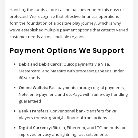
Handling the funds at our casino has never been this easy or
protected. We recognize that effective financial operations
form the foundation of a positive play journey, which is why
we’ve established multiple payment options that cater to varied
customer needs across multiple regions.
Payment Options We Support
Debit and Debit Cards:
Quick payments via Visa,
Mastercard, and Maestro with processing speeds under
60 seconds
Online Wallets:
Fast payments through digital payments,
Neteller, e-payment, and ecoPayz with same-day handling
guaranteed
Bank Transfers:
Conventional bank transfers for VIP
players choosing straight financial transactions
Digital Currency:
Bitcoin, Ethereum, and LTC methods for
improved privacy and lightning-fast settlements