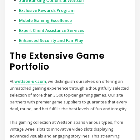
Safe Banking Options at Wettson
Exclusive Rewards Program
Mobile Gaming Excellence
Expert Client Assistance Services
Enhanced Security and Fair Play
The Extensive Game
Portfolio
At
wettson-uk.com
, we distinguish ourselves on offering an
unmatched gaming experience through a thoughtfully selected
selection of more than 3,500 top-tier gaming games. Our site
partners with premier game suppliers to guarantee that every
deal, round, and bet fulfills the best levels of fun and integrity.
This gaming collection at Wettson spans various types, from
vintage 3-reel slots to innovative video slots displaying
advanced visuals and engaging storylines. This streaming