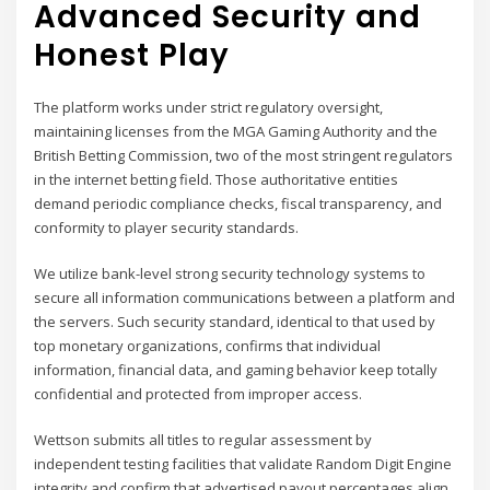
Advanced Security and
Honest Play
The platform works under strict regulatory oversight,
maintaining licenses from the MGA Gaming Authority and the
British Betting Commission, two of the most stringent regulators
in the internet betting field. Those authoritative entities
demand periodic compliance checks, fiscal transparency, and
conformity to player security standards.
We utilize bank-level strong security technology systems to
secure all information communications between a platform and
the servers. Such security standard, identical to that used by
top monetary organizations, confirms that individual
information, financial data, and gaming behavior keep totally
confidential and protected from improper access.
Wettson submits all titles to regular assessment by
independent testing facilities that validate Random Digit Engine
integrity and confirm that advertised payout percentages align